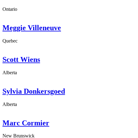
Ontario
Meggie Villeneuve
Quebec
Scott Wiens
Alberta
Sylvia Donkersgoed
Alberta
Marc Cormier
New Brunswick