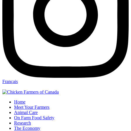
Français
Home
Meet Your Farmers
Animal Care
On Farm Food Safety
Research
The Economy