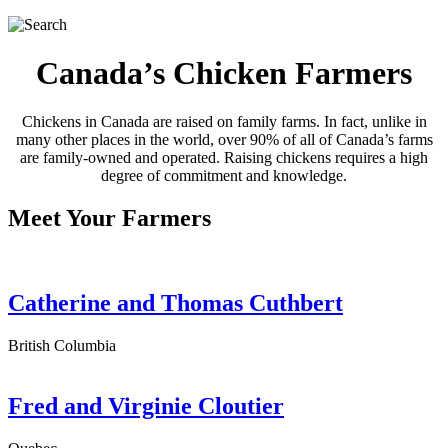
Canada’s Chicken Farmers
Chickens in Canada are raised on family farms. In fact, unlike in
many other places in the world, over 90% of all of Canada’s farms
are family-owned and operated. Raising chickens requires a high
degree of commitment and knowledge.
Meet Your Farmers
Catherine and Thomas Cuthbert
British Columbia
Fred and Virginie Cloutier