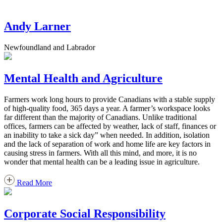
Andy Larner
Newfoundland and Labrador
Mental Health and Agriculture
Farmers work long hours to provide Canadians with a stable supply
of high-quality food, 365 days a year. A farmer’s workspace looks
far different than the majority of Canadians. Unlike traditional
offices, farmers can be affected by weather, lack of staff, finances or
an inability to take a sick day” when needed. In addition, isolation
and the lack of separation of work and home life are key factors in
causing stress in farmers. With all this mind, and more, it is no
wonder that mental health can be a leading issue in agriculture.
Read More
Corporate Social Responsibility