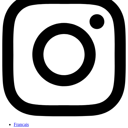
Français