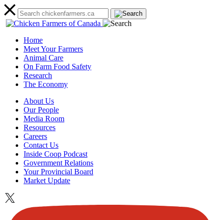
Home
Meet Your Farmers
Animal Care
On Farm Food Safety
Research
The Economy
About Us
Our People
Media Room
Resources
Careers
Contact Us
Inside Coop Podcast
Government Relations
Your Provincial Board
Market Update