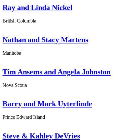
Ray and Linda Nickel
British Columbia
Nathan and Stacy Martens
Manitoba
Tim Ansems and Angela Johnston
Nova Scotia
Barry and Mark Uyterlinde
Prince Edward Island
Steve & Kahley DeVries