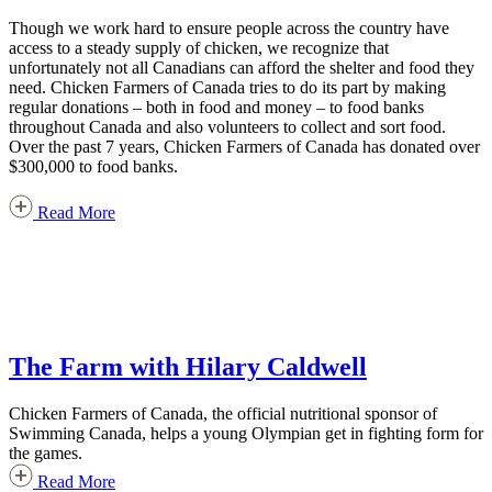
Though we work hard to ensure people across the country have
access to a steady supply of chicken, we recognize that
unfortunately not all Canadians can afford the shelter and food they
need. Chicken Farmers of Canada tries to do its part by making
regular donations – both in food and money – to food banks
throughout Canada and also volunteers to collect and sort food.
Over the past 7 years, Chicken Farmers of Canada has donated over
$300,000 to food banks.
Read More
The Farm with Hilary Caldwell
Chicken Farmers of Canada, the official nutritional sponsor of
Swimming Canada, helps a young Olympian get in fighting form for
the games.
Read More