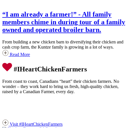
“I am already a farmer!” - All family
members chime in during tour of a family
owned and operated broiler barn.
From building a new chicken barn to diversifying their chicken and
cash crop farm, the Kuntze family is growing in a lot of ways.
Read More
#IHeartChickenFarmers
From coast to coast, Canadians “heart” their chicken farmers. No
wonder – they work hard to bring us fresh, high-quality chicken,
raised by a Canadian Farmer, every day.
Visit #IHeartChickenFarmers