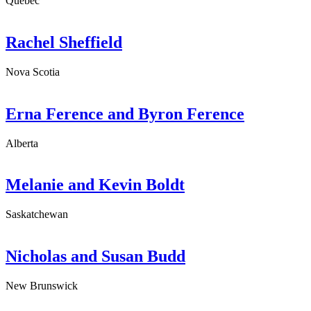
Quebec
Rachel Sheffield
Nova Scotia
Erna Ference and Byron Ference
Alberta
Melanie and Kevin Boldt
Saskatchewan
Nicholas and Susan Budd
New Brunswick