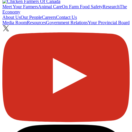
Meet Your Farmers
Animal Care
On Farm Food Safety
Research
The
Economy
About Us
Our People
Careers
Contact Us
Media Room
Resources
Government Relations
Your Provincial Board