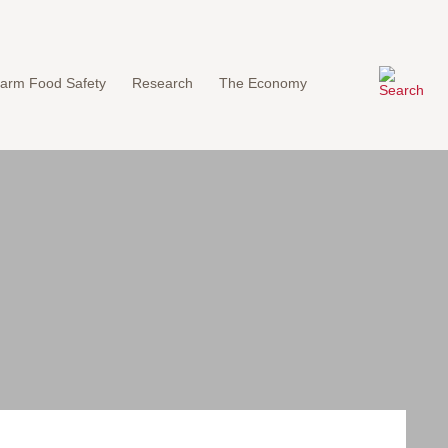
arm Food Safety
Research
The Economy