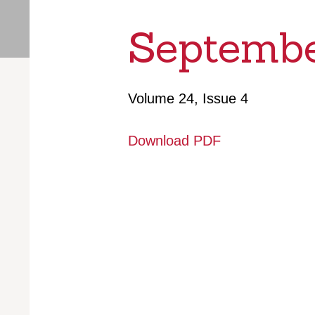
Septembe
Volume 24, Issue 4
Download PDF