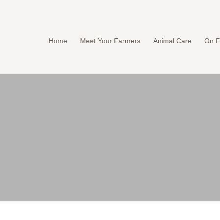
Home
Meet Your Farmers
Animal Care
On F