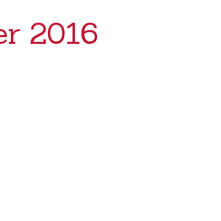
r 2016