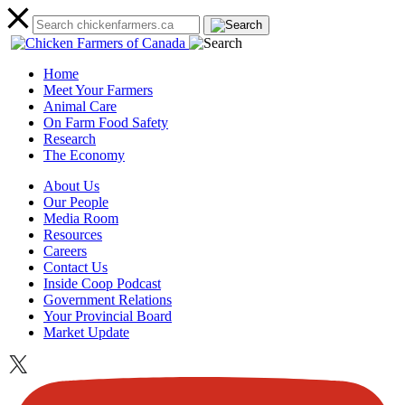
Home
Meet Your Farmers
Animal Care
On Farm Food Safety
Research
The Economy
About Us
Our People
Media Room
Resources
Careers
Contact Us
Inside Coop Podcast
Government Relations
Your Provincial Board
Market Update