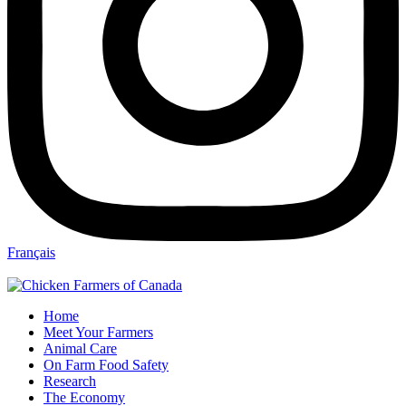
Français
Home
Meet Your Farmers
Animal Care
On Farm Food Safety
Research
The Economy