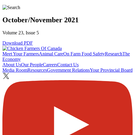
October/November 2021
Volume 23, Issue 5
Download PDF
Meet Your Farmers
Animal Care
On Farm Food Safety
Research
The
Economy
About Us
Our People
Careers
Contact Us
Media Room
Resources
Government Relations
Your Provincial Board