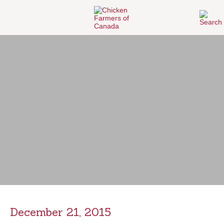
December 21, 2015