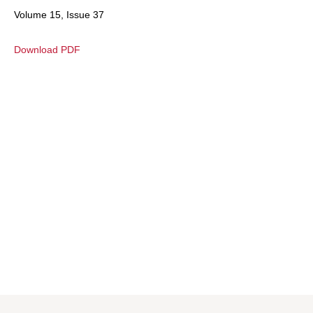
Volume 15, Issue 37
Download PDF