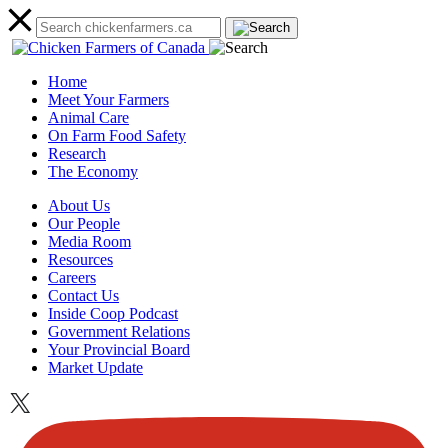
Home
Meet Your Farmers
Animal Care
On Farm Food Safety
Research
The Economy
About Us
Our People
Media Room
Resources
Careers
Contact Us
Inside Coop Podcast
Government Relations
Your Provincial Board
Market Update