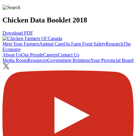
Chicken Data Booklet 2018
Download PDF
Meet Your Farmers
Animal Care
On Farm Food Safety
Research
The
Economy
About Us
Our People
Careers
Contact Us
Media Room
Resources
Government Relations
Your Provincial Board