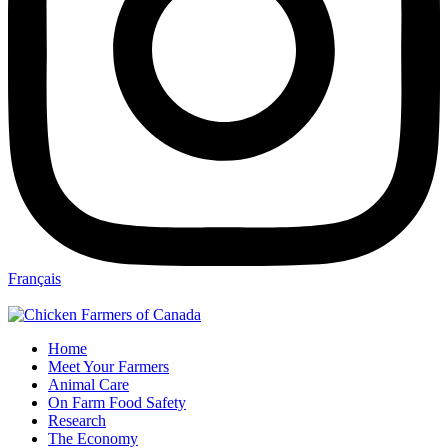
Français
Home
Meet Your Farmers
Animal Care
On Farm Food Safety
Research
The Economy