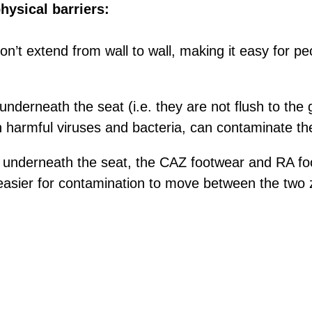
hysical barriers:
n’t extend from wall to wall, making it easy for peo
nderneath the seat (i.e. they are not flush to the 
n harmful viruses and bacteria, can contaminate th
 underneath the seat, the CAZ footwear and RA fo
 easier for contamination to move between the two