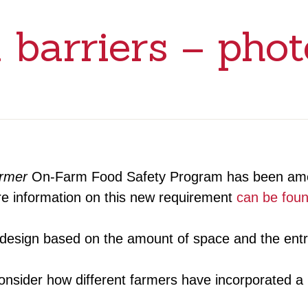
 barriers – phot
armer
On-Farm Food Safety Program has been amen
ore information on this new requirement
can be fou
n design based on the amount of space and the entr
sider how different farmers have incorporated a ph