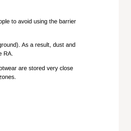
ple to avoid using the barrier
ground). As a result, dust and
e RA.
otwear are stored very close
 zones.