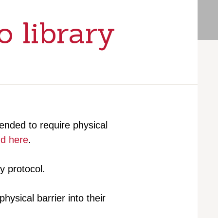
o library
ded to require physical
nd here
.
y protocol.
ysical barrier into their