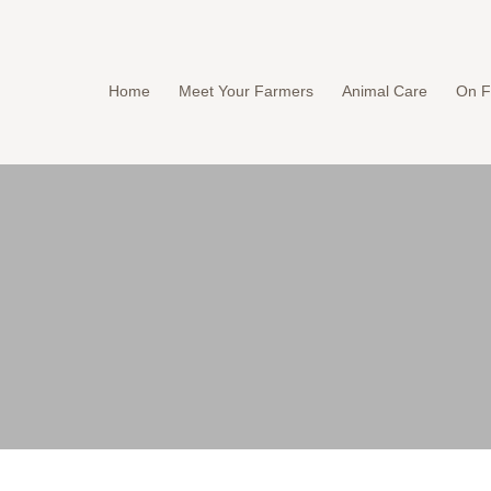
Home
Meet Your Farmers
Animal Care
On F