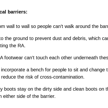
al barriers:
m wall to wall so people can’t walk around the barr
 to the ground to prevent dust and debris, which ca
ting the RA.
 footwear can’t touch each other underneath thes
 incorporate a bench for people to sit and change t
p reduce the risk of cross-contamination.
y boots stay on the dirty side and clean boots on t
 either side of the barrier.