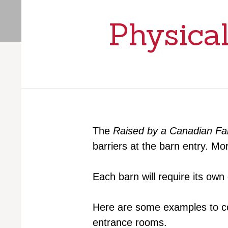
Physical
The
Raised by a Canadian F
barriers at the barn entry. M
Each barn will require its ow
Here are some examples to con
entrance rooms.