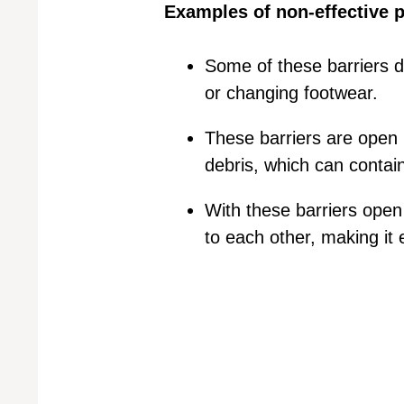
Examples of non-effective p
Some of these barriers do
or changing footwear.
These barriers are open u
debris, which can contai
With these barriers open
to each other, making it