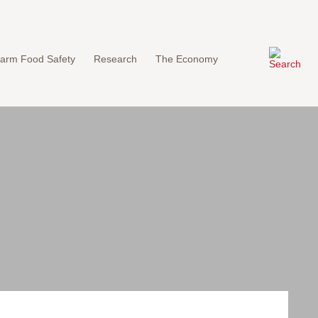
arm Food Safety
Research
The Economy