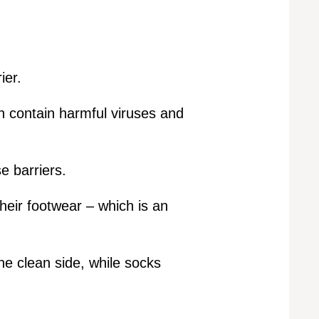
ier.
n contain harmful viruses and
e barriers.
heir footwear – which is an
he clean side, while socks