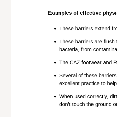
Examples of effective physic
These barriers extend fro
These barriers are flush
bacteria, from contamina
The CAZ footwear and RA
Several of these barriers
excellent practice to hel
When used correctly, dirt
don’t touch the ground on