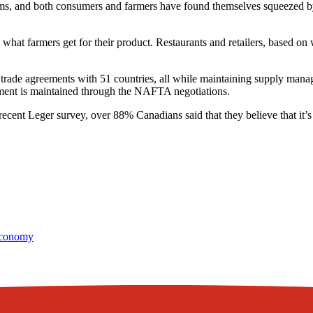
, and both consumers and farmers have found themselves squeezed by the
hat farmers get for their product. Restaurants and retailers, based on w
al trade agreements with 51 countries, all while maintaining supply ma
ment is maintained through the NAFTA negotiations.
cent Leger survey, over 88% Canadians said that they believe that it’s
conomy