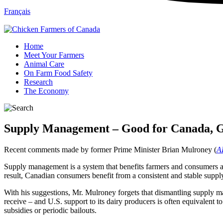
Français
Home
Meet Your Farmers
Animal Care
On Farm Food Safety
Research
The Economy
Supply Management – Good for Canada, G
Recent comments made by former Prime Minister Brian Mulroney (
AL
Supply management is a system that benefits farmers and consumers alik
result, Canadian consumers benefit from a consistent and stable suppl
With his suggestions, Mr. Mulroney forgets that dismantling supply m
receive – and U.S. support to its dairy producers is often equivalent
subsidies or periodic bailouts.