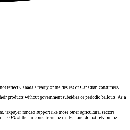
not reflect Canada’s reality or the desires of Canadian consumers.
their products without government subsidies or periodic bailouts. As a
 taxpayer-funded support like those other agricultural sectors
arn 100% of their income from the market, and do not rely on the