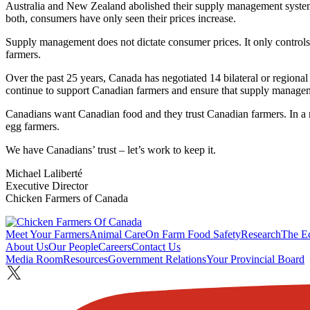
Australia and New Zealand abolished their supply management systems
both, consumers have only seen their prices increase.
Supply management does not dictate consumer prices. It only controls w
farmers.
Over the past 25 years, Canada has negotiated 14 bilateral or region
continue to support Canadian farmers and ensure that supply manage
Canadians want Canadian food and they trust Canadian farmers. In a re
egg farmers.
We have Canadians’ trust – let’s work to keep it.
Michael Laliberté
Executive Director
Chicken Farmers of Canada
Meet Your Farmers
Animal Care
On Farm Food Safety
Research
The E
About Us
Our People
Careers
Contact Us
Media Room
Resources
Government Relations
Your Provincial Board