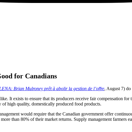
ood for Canadians
ENA: Brian Mulroney prêt à abolir la gestion de l’offre
, August 7) do 
e. It exists to ensure that its producers receive fair compensation for 
y of high quality, domestically produced food products.
anagement would require that the Canadian government offer continuous,
 to more than 80% of their market returns. Supply management farmers e