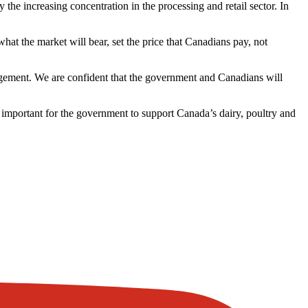
 increasing concentration in the processing and retail sector. In
hat the market will bear, set the price that Canadians pay, not
nagement. We are confident that the government and Canadians will
 important for the government to support Canada’s dairy, poultry and