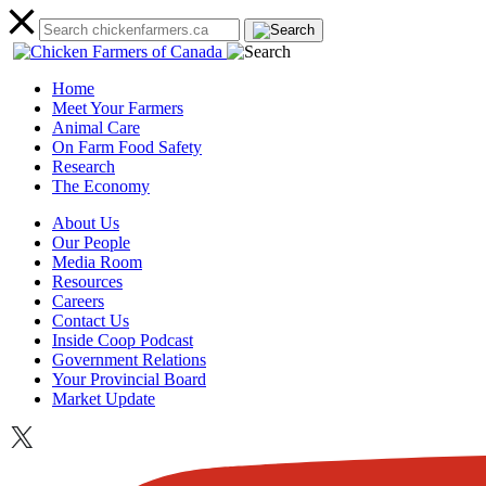
Home
Meet Your Farmers
Animal Care
On Farm Food Safety
Research
The Economy
About Us
Our People
Media Room
Resources
Careers
Contact Us
Inside Coop Podcast
Government Relations
Your Provincial Board
Market Update