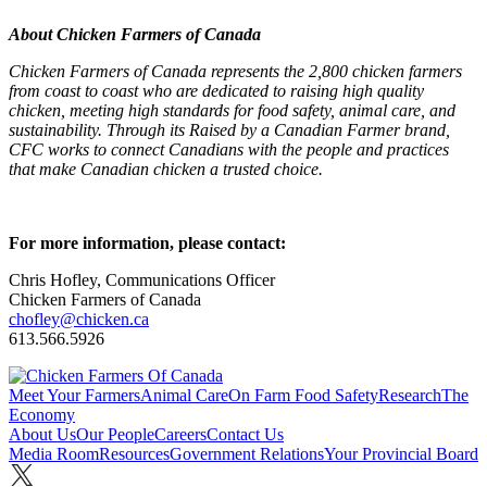
About Chicken Farmers of Canada
Chicken Farmers of Canada represents the 2,800 chicken farmers
from coast to coast who are dedicated to raising high quality
chicken, meeting high standards for food safety, animal care, and
sustainability. Through its Raised by a Canadian Farmer brand,
CFC works to connect Canadians with the people and practices
that make Canadian chicken a trusted choice.
For more information, please contact:
Chris Hofley, Communications Officer
Chicken Farmers of Canada
chofley@chicken.ca
613.566.5926
Meet Your Farmers
Animal Care
On Farm Food Safety
Research
The
Economy
About Us
Our People
Careers
Contact Us
Media Room
Resources
Government Relations
Your Provincial Board