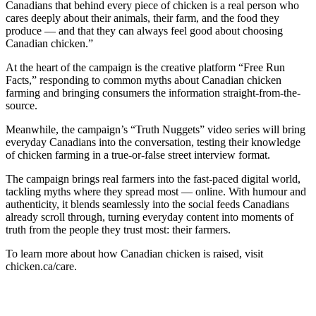
Canadians that behind every piece of chicken is a real person who
cares deeply about their animals, their farm, and the food they
produce — and that they can always feel good about choosing
Canadian chicken.”
At the heart of the campaign is the creative platform “Free Run
Facts,” responding to common myths about Canadian chicken
farming and bringing consumers the information straight-from-the-
source.
Meanwhile, the campaign’s “Truth Nuggets” video series will bring
everyday Canadians into the conversation, testing their knowledge
of chicken farming in a true-or-false street interview format.
The campaign brings real farmers into the fast-paced digital world,
tackling myths where they spread most — online. With humour and
authenticity, it blends seamlessly into the social feeds Canadians
already scroll through, turning everyday content into moments of
truth from the people they trust most: their farmers.
To learn more about how Canadian chicken is raised, visit
chicken.ca/care.