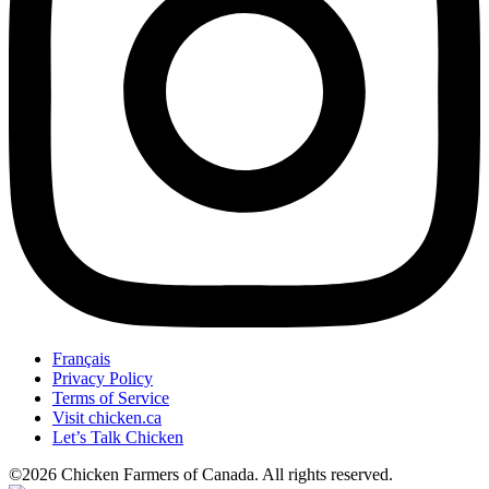
Français
Privacy Policy
Terms of Service
Visit chicken.ca
Let’s Talk Chicken
©2026 Chicken Farmers of Canada. All rights reserved.