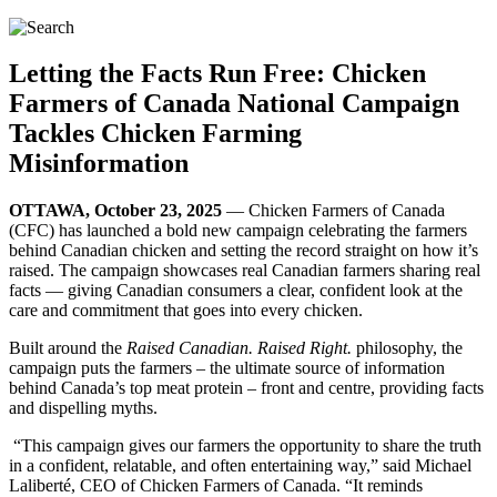
Letting the Facts Run Free: Chicken
Farmers of Canada National Campaign
Tackles Chicken Farming
Misinformation
OTTAWA, October 23, 2025
— Chicken Farmers of Canada
(CFC) has launched a bold new campaign celebrating the farmers
behind Canadian chicken and setting the record straight on how it’s
raised. The campaign showcases real Canadian farmers sharing real
facts — giving Canadian consumers a clear, confident look at the
care and commitment that goes into every chicken.
Built around the
Raised Canadian. Raised Right.
philosophy, the
campaign puts the farmers – the ultimate source of information
behind Canada’s top meat protein – front and centre, providing facts
and dispelling myths.
“This campaign gives our farmers the opportunity to share the truth
in a confident, relatable, and often entertaining way,” said Michael
Laliberté, CEO of Chicken Farmers of Canada. “It reminds