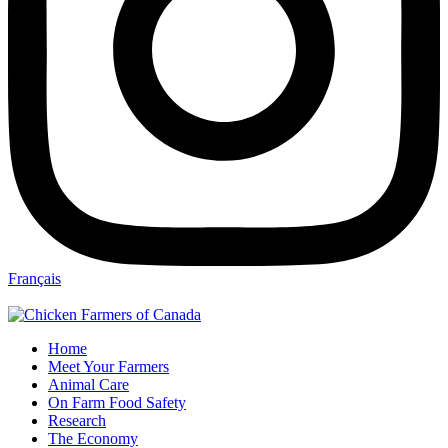
Français
Home
Meet Your Farmers
Animal Care
On Farm Food Safety
Research
The Economy