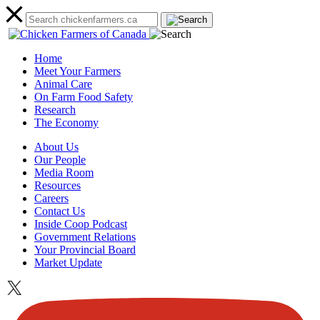
Home
Meet Your Farmers
Animal Care
On Farm Food Safety
Research
The Economy
About Us
Our People
Media Room
Resources
Careers
Contact Us
Inside Coop Podcast
Government Relations
Your Provincial Board
Market Update