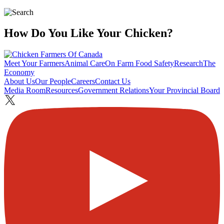
How Do You Like Your Chicken?
Meet Your Farmers
Animal Care
On Farm Food Safety
Research
The
Economy
About Us
Our People
Careers
Contact Us
Media Room
Resources
Government Relations
Your Provincial Board