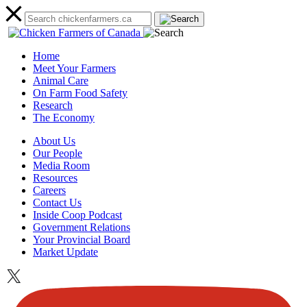
Home
Meet Your Farmers
Animal Care
On Farm Food Safety
Research
The Economy
About Us
Our People
Media Room
Resources
Careers
Contact Us
Inside Coop Podcast
Government Relations
Your Provincial Board
Market Update