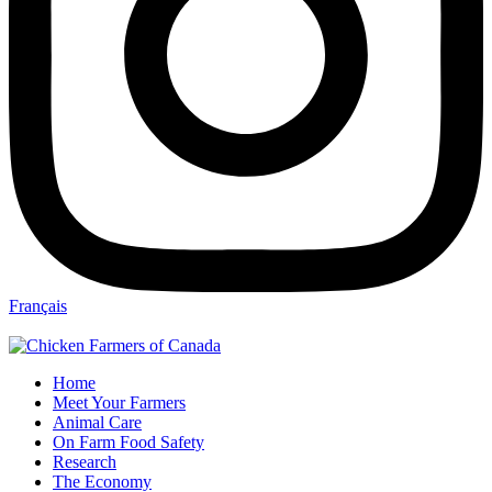
Français
Home
Meet Your Farmers
Animal Care
On Farm Food Safety
Research
The Economy