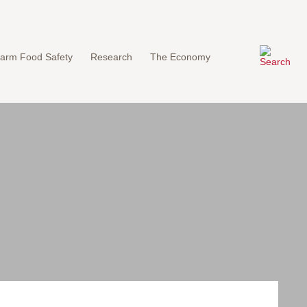
arm Food Safety
Research
The Economy