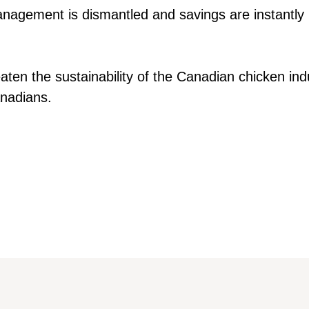
anagement is dismantled and savings are instantly
aten the sustainability of the Canadian chicken indu
nadians.