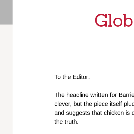
Glob
To the Editor:
The headline written for Barr
clever, but the piece itself p
and suggests that chicken is
the truth.