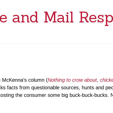
e and Mail Res
ie McKenna’s column (
Nothing to crow about, chicke
lucks facts from questionable sources, hunts and p
 costing the consumer some big buck-buck-bucks. N