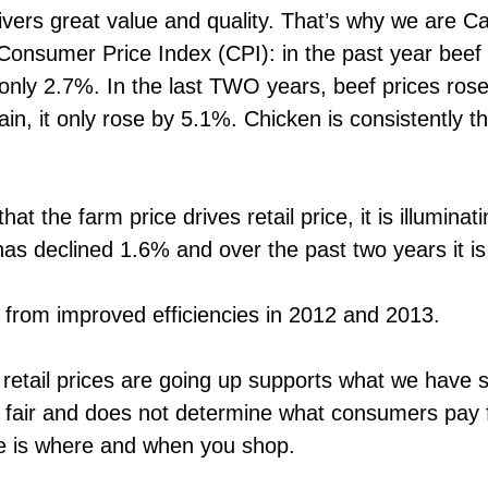
ivers great value and quality. That’s why we are
 Consumer Price Index (CPI): in the past year bee
only 2.7%. In the last TWO years, beef prices ros
n, it only rose by 5.1%. Chicken is consistently t
t the farm price drives retail price, it is illuminati
n has declined 1.6% and over the past two years it 
s from improved efficiencies in 2012 and 2013.
retail prices are going up supports what we have sa
 fair and does not determine what consumers pay 
e is where and when you shop.