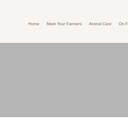
Home
Meet Your Farmers
Animal Care
On F