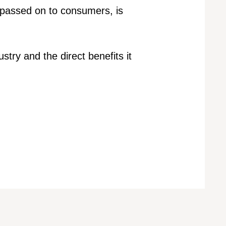
 passed on to consumers, is
stry and the direct benefits it