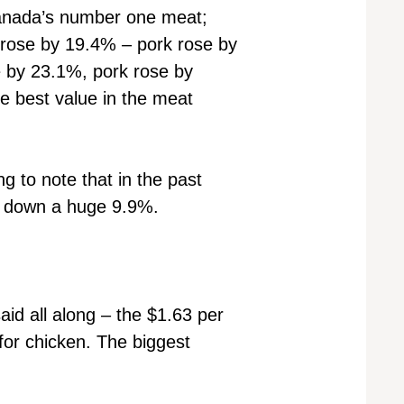
 Canada’s number one meat;
f rose by 19.4% – pork rose by
e by 23.1%, pork rose by
he best value in the meat
ng to note that in the past
is down a huge 9.9%.
id all along – the $1.63 per
for chicken. The biggest