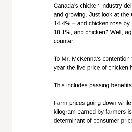
Canada’s chicken industry del
and growing. Just look at the
14.4% – and chicken rose by 
18.1%, and chicken? Well, agai
counter.
To Mr. McKenna’s contention tha
year the live price of chicke
This includes passing benefit
Farm prices going down while 
kilogram earned by farmers is
determinant of consumer pric