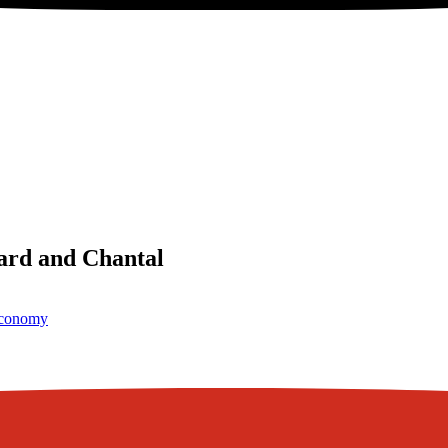
ard and Chantal
conomy