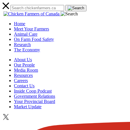
Home
Meet Your Farmers
Animal Care
On Farm Food Safety
Research
The Economy
About Us
Our People
Media Room
Resources
Careers
Contact Us
Inside Coop Podcast
Government Relations
Your Provincial Board
Market Update