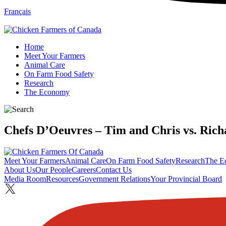
Français
Home
Meet Your Farmers
Animal Care
On Farm Food Safety
Research
The Economy
Chefs D’Oeuvres – Tim and Chris vs. Rich
Meet Your Farmers
Animal Care
On Farm Food Safety
Research
The E
About Us
Our People
Careers
Contact Us
Media Room
Resources
Government Relations
Your Provincial Board