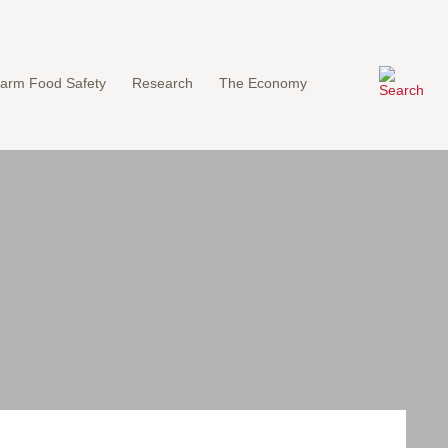
arm Food Safety
Research
The Economy