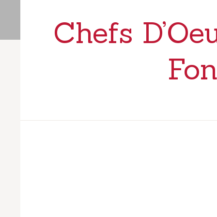
Chefs D’Oeu
Fon