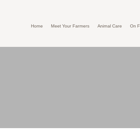
Home
Meet Your Farmers
Animal Care
On F