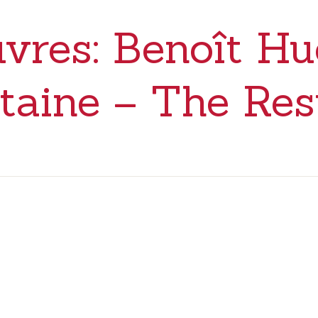
vres: Benoît Hu
taine – The Res