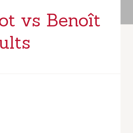
ot vs Benoît
ults