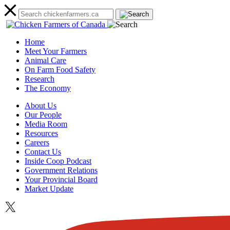
Home
Meet Your Farmers
Animal Care
On Farm Food Safety
Research
The Economy
About Us
Our People
Media Room
Resources
Careers
Contact Us
Inside Coop Podcast
Government Relations
Your Provincial Board
Market Update