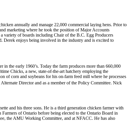
 chicken annually and manage 22,000 commercial laying hens. Prior to
s and marketing where he took the position of Major Accounts
 a variety of boards including Chair of the B.C. Egg Producers
 Derek enjoys being involved in the industry and is excited to
her in the early 1960’s. Today the farm produces more than 660,000
time Chicks, a new, state-of-the-art hatchery employing the
tion of corn and soybeans for his on-farm feed mill where he processes
 Alternate Director and as a member of the Policy Committee. Nick
te and his three sons. He is a third generation chicken farmer with
n Farmers of Ontario before being elected to the Ontario Board in
ittee, the AMU Working Committee, and at NFACC. He has also