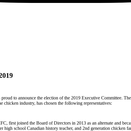
2019
roud to announce the election of the 2019 Executive Committee. The 
e chicken industry, has chosen the following representatives:
FC, first joined the Board of Directors in 2013 as an alternate and b
er high school Canadian history teacher, and 2nd generation chicken fa