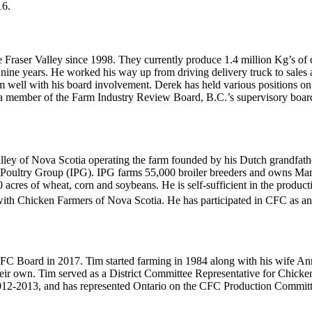
16.
 Fraser Valley since 1998. They currently produce 1.4 million Kg’s of
y nine years. He worked his way up from driving delivery truck to sale
m well with his board involvement. Derek has held various positions on
 a member of the Farm Industry Review Board, B.C.’s supervisory board.
Valley of Nova Scotia operating the farm founded by his Dutch grandfat
ve Poultry Group (IPG). IPG farms 55,000 broiler breeders and owns Mari
acres of wheat, corn and soybeans. He is self-sufficient in the produc
with Chicken Farmers of Nova Scotia. He has participated in CFC as an
 Board in 2017. Tim started farming in 1984 along with his wife Annet
heir own. Tim served as a District Committee Representative for Chicke
 2012-2013, and has represented Ontario on the CFC Production Comm