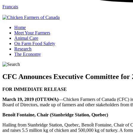
Français
Home
Meet Your Farmers
Animal Care
On Farm Food Safety
Research
The Economy
CFC Announces Executive Committee for 
FOR IMMEDIATE RELEASE
March 19, 2019 (OTTAWA)
—Chicken Farmers of Canada (CFC) is p
Board of Directors, made up of farmers and other stakeholders from th
Benoît Fontaine, Chair (Stanbridge Station, Quebec)
Hailing from Stanbridge Station, Quebec, Benoît Fontaine, Chair of C
and raises 5.5 million kg of chicken and 500,000 kg of turkey. A form