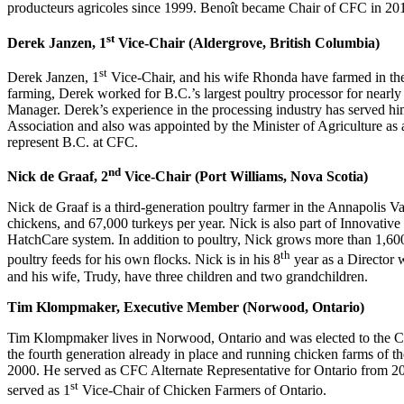
producteurs agricoles since 1999. Benoît became Chair of CFC in 20
st
Derek Janzen, 1
Vice-Chair (Aldergrove, British Columbia)
st
Derek Janzen, 1
Vice-Chair, and his wife Rhonda have farmed in the
farming, Derek worked for B.C.’s largest poultry processor for nearl
Manager. Derek’s experience in the processing industry has served hi
Association and also was appointed by the Minister of Agriculture as
represent B.C. at CFC.
nd
Nick de Graaf, 2
Vice-Chair (Port Williams, Nova Scotia)
Nick de Graaf is a third-generation poultry farmer in the Annapolis 
chickens, and 67,000 turkeys per year. Nick is also part of Innovati
HatchCare system. In addition to poultry, Nick grows more than 1,600 
th
poultry feeds for his own flocks. Nick is in his 8
year as a Director 
and his wife, Trudy, have three children and two grandchildren.
Tim Klompmaker, Executive Member (Norwood, Ontario)
Tim Klompmaker lives in Norwood, Ontario and was elected to the CFC
the fourth generation already in place and running chicken farms of t
2000. He served as CFC Alternate Representative for Ontario from
st
served as 1
Vice-Chair of Chicken Farmers of Ontario.