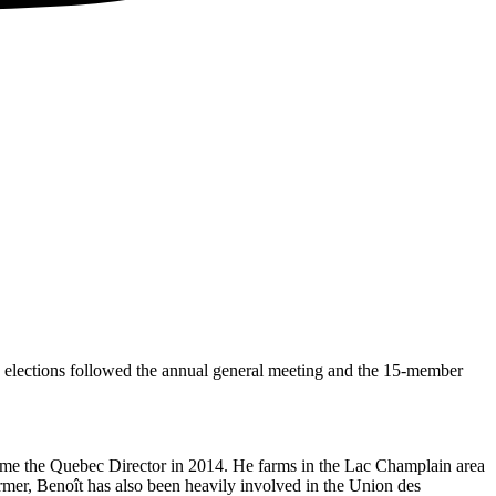
elections followed the annual general meeting and the 15-member
ecame the Quebec Director in 2014. He farms in the Lac Champlain area
rmer, Benoît has also been heavily involved in the Union des